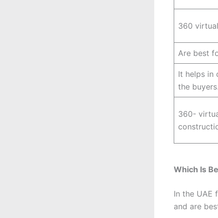
360 virtual
Are best f
It helps in
the buyers
360- virtua
constructio
Which Is Be
In the UAE 
and are best