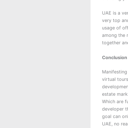
UAE is a ve
very top an
usage of of
among the m
together and
Conclusion
Manifesting
virtual tou
development 
estate mark
Which are fu
developer t
goal can on
UAE, no real