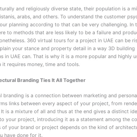
turally and religiously diverse state, their population is a m
kistanis, arabs, and others. To understand the customer ps
our planning according to that can be very challenging. In t
re to methods that are less likely to be a failure and prod
etheless. 360 virtual tours for a project in UAE can be ris
plain your stance and property detail in a way 3D building
s in UAE can. That is why it is a more popular and highly u
 it requires money, time and tools.
ctural Branding Ties It All Together
l branding is a connection between marketing and personalit
rms links between every aspect of your project, from rende
 It is a mixture of all and thus at the end gives a distinct id
 to your project, introducing it as a statement among the c
 of your brand or project depends on the kind of architect
u have done for it.