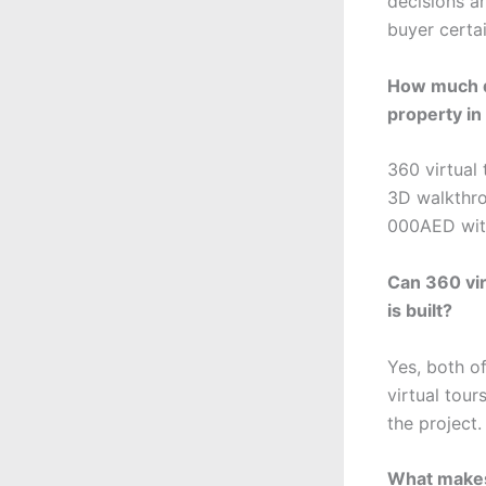
decisions an
buyer certai
How much do
property i
360 virtual
3D walkthro
000AED with
Can 360 vi
is built?
Yes, both o
virtual tou
the project.
What makes 