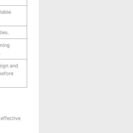
lable
ies.
rming
.
eign and
before
effective