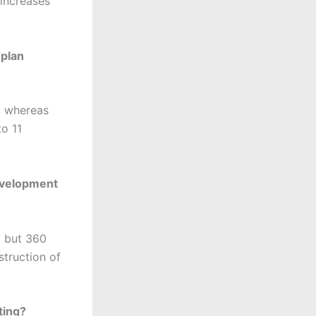
 increases
-plan
D whereas
o 11
evelopment
t but 360
struction of
ting?