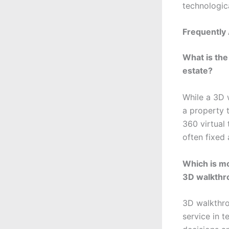
technologic
Frequently
What is the
estate?
While a 3D 
a property t
360 virtual 
often fixed
Which is mo
3D walkthr
3D walkthro
service in t