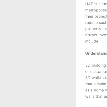
UAE is a lux
metropolitan
their projec
reduce such
property mar
attract inve
include
360 
Understand
3D building
or customers
3D walkthro
that simulat
as a home wi
walls that a