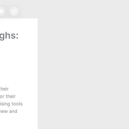
Y
I
o
n
u
s
t
t
u
a
b
g
ughs:
e
r
a
m
heir
or their
ising tools
 new and