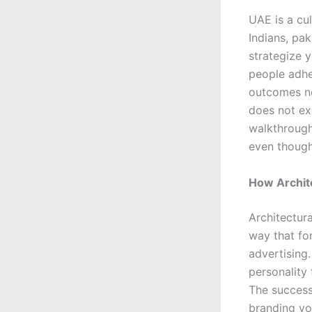
UAE is a cul
Indians, pa
strategize y
people adhe
outcomes non
does not ex
walkthrough
even though
How Archite
Architectura
way that fo
advertising.
personality
The success
branding yo