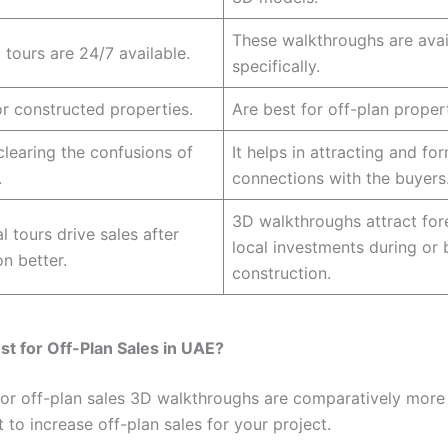
These walkthroughs are avai
 tours are 24/7 available.
specifically.
or constructed properties.
Are best for off-plan propert
 clearing the confusions of
It helps in attracting and fo
.
connections with the buyers
3D walkthroughs attract for
l tours drive sales after
local investments during or 
n better.
construction.
st for Off-Plan Sales in UAE?
for off-plan sales 3D walkthroughs are comparatively more 
 to increase off-plan sales for your project.