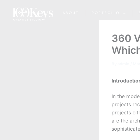
Skip
to
ABOUT
PORTFOLIO
content
360 V
Which
By
admin
/
Mar
Introductio
In the mode
projects re
projects eit
are the arch
sophisticat