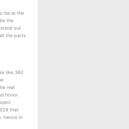
o be at the
 be the
 stand out
ll the parts
es like 360
he
he real
nd honor.
oject
2026 that
. Hence in