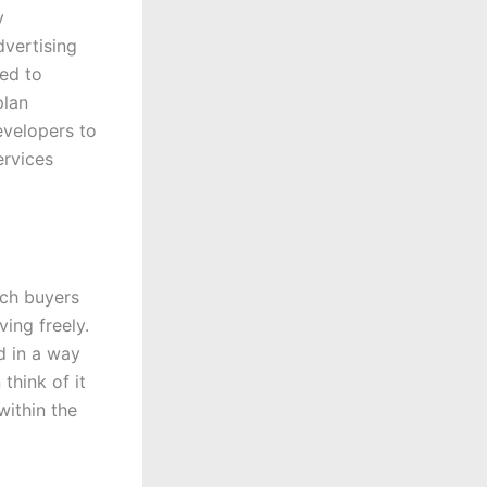
y
dvertising
ced to
plan
evelopers to
ervices
ich buyers
ing freely.
d in a way
think of it
within the