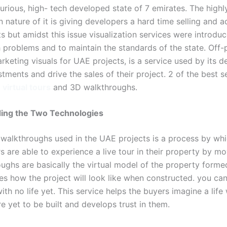
urious, high- tech developed state of 7 emirates. The highl
 nature of it is giving developers a hard time selling and a
ts but amidst this issue visualization services were introdu
 problems and to maintain the standards of the state. Off-
keting visuals for UAE projects, is a service used by its d
stments and drive the sales of their project. 2 of the best s
virtual tours
and 3D walkthroughs.
ing the Two Technologies
 walkthroughs used in the UAE projects is a process by wh
 are able to experience a live tour in their property by mov
ughs are basically the virtual model of the property forme
es how the project will look like when constructed. you can 
th no life yet. This service helps the buyers imagine a life 
re yet to be built and develops trust in them.