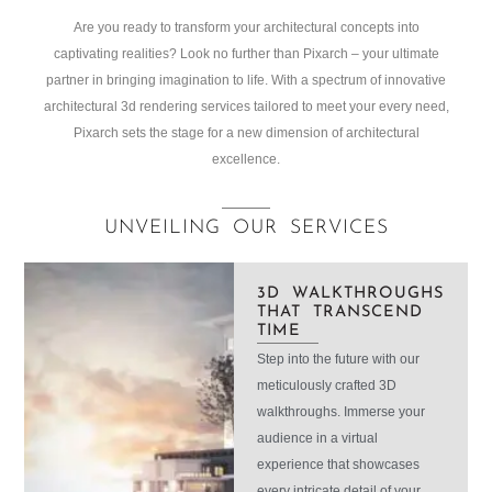
Are you ready to transform your architectural concepts into
captivating realities? Look no further than Pixarch – your ultimate
partner in bringing imagination to life. With a spectrum of innovative
architectural 3d rendering services tailored to meet your every need,
Pixarch sets the stage for a new dimension of architectural
excellence.
UNVEILING OUR SERVICES
3D WALKTHROUGHS
THAT TRANSCEND
TIME
Step into the future with our
meticulously crafted 3D
walkthroughs. Immerse your
audience in a virtual
experience that showcases
every intricate detail of your