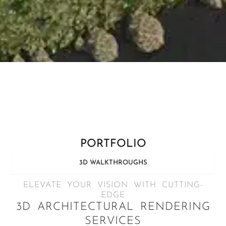
PORTFOLIO
3D WALKTHROUGHS
ELEVATE YOUR VISION WITH CUTTING-
EDGE
3D ARCHITECTURAL RENDERING
SERVICES