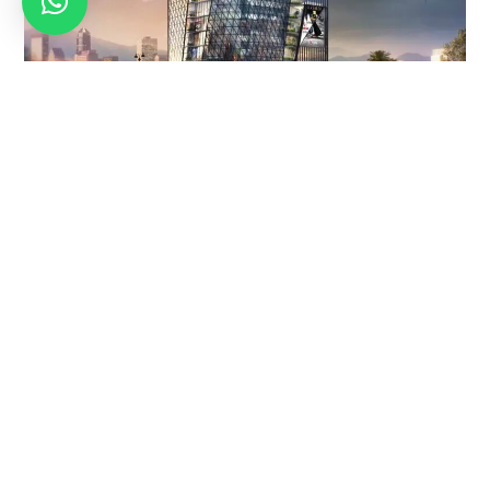
CRAFTING
OUTDOOR
360°
BRAND
MEDIA
VIRTUAL
IDENTITY
DESIGN –
TOURS –
DESIGNS
LEAVING
WHERE
THAT
IMPRINTS,
REALITY
SPEAK
CREATING
MEETS
IMPACT
IMAGINATI
Your brand
ON
Leave an
deserves
Embark on a
indelible mark on
recognition –
journey of
the world with
and our design
innovation with
ouroutdoor
experts make it
our 360° virtual
media designs.
happen. From
tours. Transcend
Transform
logos that tell
the boundaries
spaces into
stories to visual
ofordinary
narratives,
elements that