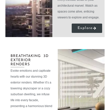
architectural marvel. Watch as
spaces come alive, enticing
viewers to explore and engage.
Explore
BREATHTAKING 3D
EXTERIOR
RENDERS
Evoke emotions and captivate
hearts with our stunning 3D
exterior renders. Whether it’s a
towering skyscraper or a cozy
suburban dwelling, we infuse
life into every facade,
presenting a harmonious blend