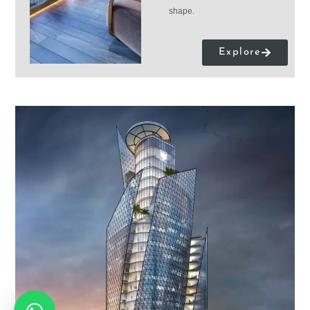
shape.
Explore