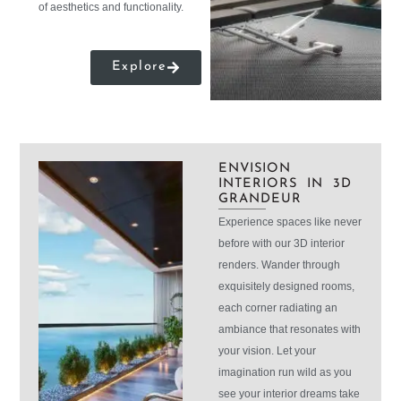
of aesthetics and functionality.
Explore
ENVISION
INTERIORS IN 3D
GRANDEUR
Experience spaces like never
before with our 3D interior
renders. Wander through
exquisitely designed rooms,
each corner radiating an
ambiance that resonates with
your vision. Let your
imagination run wild as you
see your interior dreams take